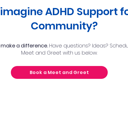
eimagine ADHD Support fo
Community?
 make a difference.
Have questions? Ideas? Schedu
Meet and Greet with us below.
Book a Meet and Greet
Nocatee Location:
Tel
425 Town Plaza Ave,
Ponte Vedra Beach, FL 32081
Ema
Town Center Location:
10752 Deerwood Park Blvd, Jacksonville, FL 32256