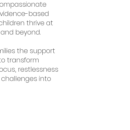
, compassionate
evidence-based
children thrive at
, and beyond.
milies the support
to transform
focus, restlessness
 challenges into