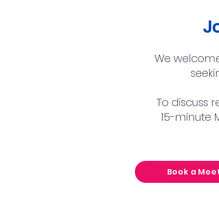
J
We welcome 
seeki
To discuss r
15-minute M
Book a Mee