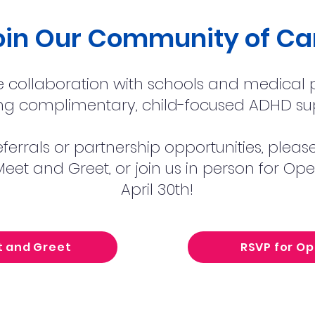
oin Our Community of Ca
collaboration with schools and medical p
ng complimentary, child-focused ADHD su
eferrals or partnership opportunities, plea
eet and Greet, or join us in person for O
April 30th!
t and Greet
RSVP for O