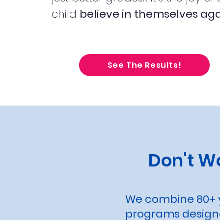
child
believe in themselves aga
See The Results!
Don't W
We combine 80+ y
programs designe