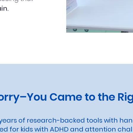
in.
orry–You Came to the Rig
ears of research-backed tools with ha
d for kids with ADHD and attention chal