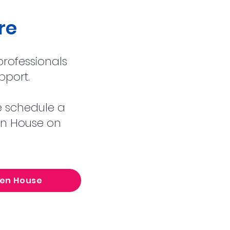
re
rofessionals
pport.
se schedule a
pen House on
pen House