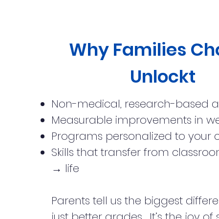
Why Families Ch
Unlockt
Non-medical, research-based 
Measurable improvements in w
Programs personalized to your c
Skills that transfer from class
→ life
Parents tell us the biggest differe
just better grades... It’s the joy of