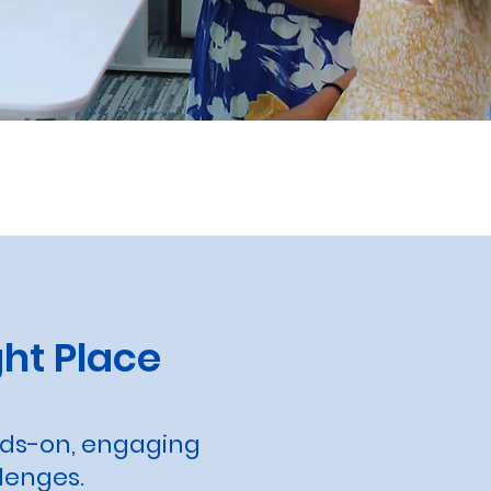
ht Place
nds-on, engaging
lenges.