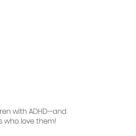
FAQs
Contact
ining ADHD
,Together
ldren with ADHD—and
s who love them!