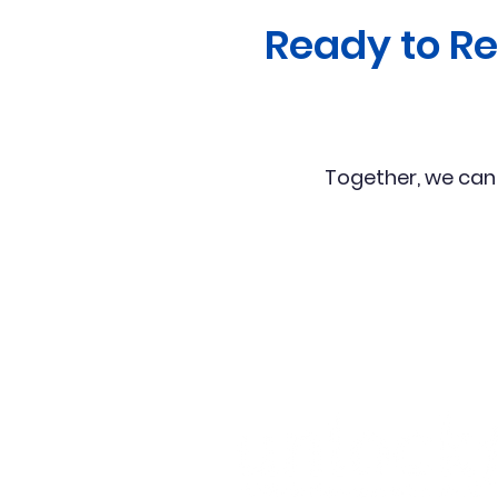
Ready to R
Together, we can