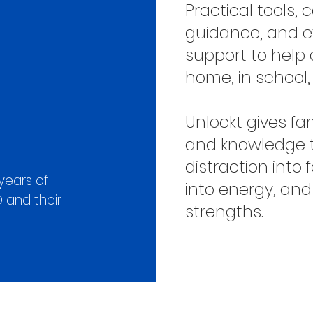
Practical tools
guidance, and 
support to help 
home, in school
Unlockt gives fa
and knowledge 
distraction into 
years of
into energy, and
 and their
strengths.