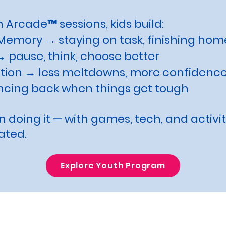
 Arcade™ sessions, kids build:
Memory → staying on task, finishing ho
 pause, think, choose better
tion → less meltdowns, more confidenc
ncing back when things get tough
 doing it — with games, tech, and activi
ated.
Explore Youth Program