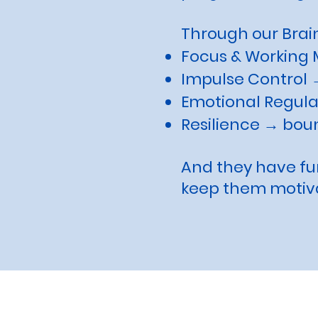
Through our Brain
Focus & Working 
Impulse Control →
Emotional Regula
Resilience → bou
And they have fun
keep them motiv