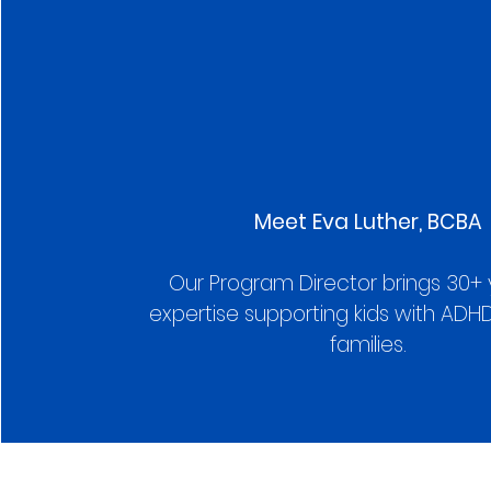
Meet Eva Luther, BCBA
Our Program Director brings 30+ 
expertise supporting kids with ADHD
families.