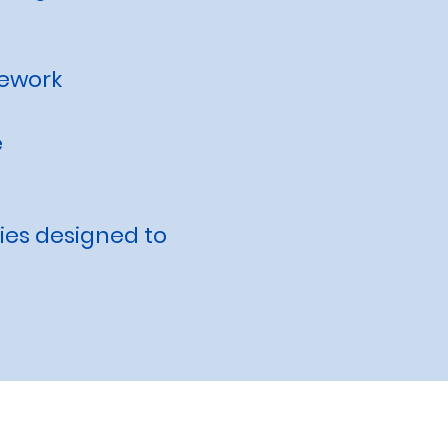
mework
e
ties designed to