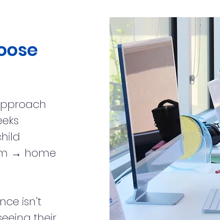
oose
approach
eeks
hild
room → home
nce isn’t
 seeing their