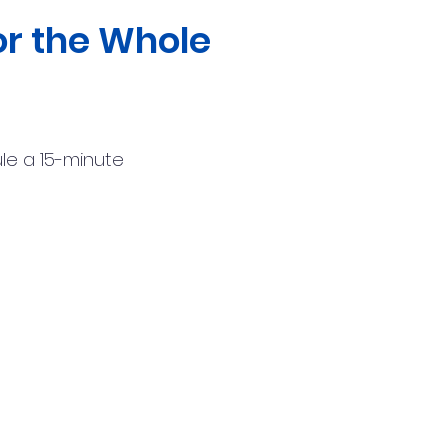
r the Whole
le a
15-minute
:
(904) 529-0676
il:
team@unlockt.life