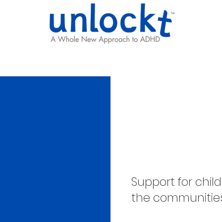
Results
Learning Hub
Team
Reimag
Support
Support for chi
the communitie