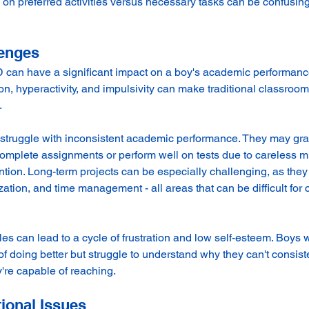
 on preferred activities versus necessary tasks can be confusing
enges
an have a significant impact on a boy's academic performanc
ion, hyperactivity, and impulsivity can make traditional classroo
.
truggle with inconsistent academic performance. They may gra
 complete assignments or perform well on tests due to careless m
tention. Long-term projects can be especially challenging, as they
ation, and time management - all areas that can be difficult for c
s can lead to a cycle of frustration and low self-esteem. Boys
f doing better but struggle to understand why they can't consiste
y're capable of reaching.
ional Issues