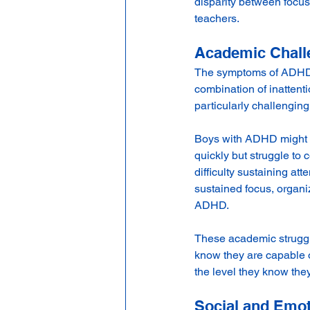
disparity between focus
teachers.
Academic Chall
The symptoms of ADHD c
combination of inattent
particularly challenging
Boys with ADHD might s
quickly but struggle to
difficulty sustaining at
sustained focus, organiz
ADHD.
These academic struggle
know they are capable o
the level they know the
Social and Emot