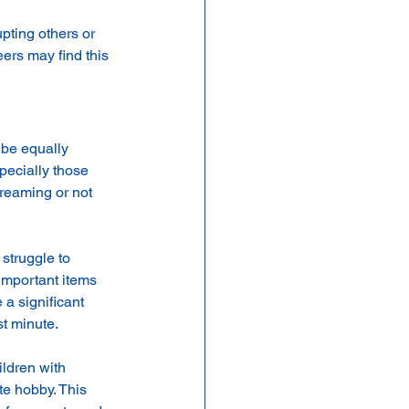
pting others or 
peers may find this 
 be equally 
pecially those 
dreaming or not 
struggle to 
important items 
a significant 
st minute.
ildren with 
e hobby. This 