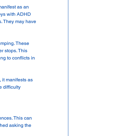
anifest as an 
Boys with ADHD 
ats. They may have 
jumping. These 
r stops. This 
g to conflicts in 
 it manifests as 
difficulty 
ences. This can 
shed asking the 