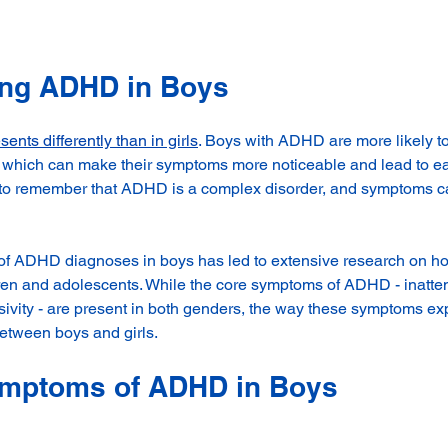
ing ADHD in Boys
sents differently than in girls
. 
Boys with ADHD are more likely to 
 which can make their symptoms more noticeable and lead to ear
t to remember that ADHD is a complex disorder, and symptoms c
of ADHD diagnoses in boys has led to extensive research on ho
ren and adolescents. While the core symptoms of ADHD - inatten
lsivity - are present in both genders, the way these symptoms e
 between boys and girls.
ptoms of ADHD in Boys