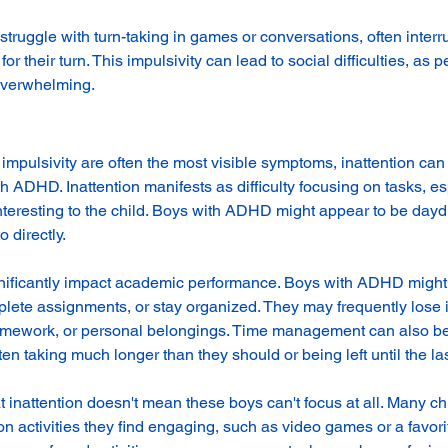
ruggle with turn-taking in games or conversations, often interru
for their turn. This impulsivity can lead to social difficulties, as 
 overwhelming.
impulsivity are often the most visible symptoms, inattention can
h ADHD. Inattention manifests as difficulty focusing on tasks, es
 interesting to the child. Boys with ADHD might appear to be day
 directly.
gnificantly impact academic performance. Boys with ADHD might 
mplete assignments, or stay organized. They may frequently lose 
omework, or personal belongings. Time management can also be 
ten taking much longer than they should or being left until the la
hat inattention doesn't mean these boys can't focus at all. Many ch
activities they find engaging, such as video games or a favorit