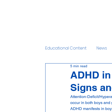
Home
Services
Educational Content
News
5 min read
ADHD in 
Signs a
Attention-Deficit/Hyper
occur in both boys and 
ADHD manifests in boys