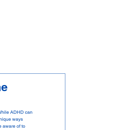
FAQs
Contact
he
. While ADHD can 
unique ways 
 aware of to 