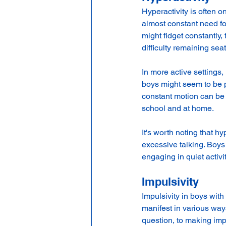
Hyperactivity is often 
almost constant need fo
might fidget constantly, 
difficulty remaining seat
In more active settings,
boys might seem to be pe
constant motion can be e
school and at home.
It's worth noting that h
excessive talking. Boys 
engaging in quiet activit
Impulsivity
Impulsivity in boys wit
manifest in various ways
question, to making imp