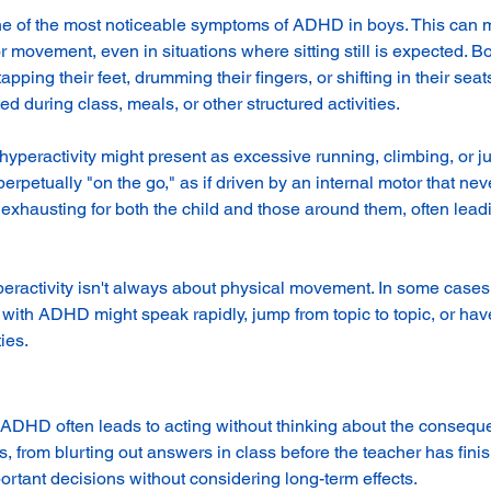
one of the most noticeable symptoms of ADHD in boys. This can m
r movement, even in situations where sitting still is expected. 
tapping their feet, drumming their fingers, or shifting in their se
ed during class, meals, or other structured activities.
 hyperactivity might present as excessive running, climbing, or 
rpetually "on the go," as if driven by an internal motor that neve
xhausting for both the child and those around them, often leadin
yperactivity isn't always about physical movement. In some cases,
with ADHD might speak rapidly, jump from topic to topic, or have 
ies.
h ADHD often leads to acting without thinking about the consequ
, from blurting out answers in class before the teacher has fini
ortant decisions without considering long-term effects.