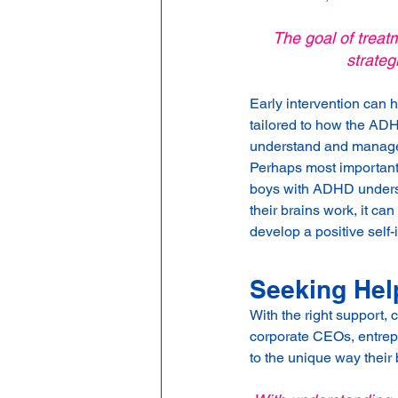
The goal of treatm
strateg
Early intervention can 
tailored to how the ADH
understand and manage t
Perhaps most important
boys with ADHD understa
their brains work, it c
develop a positive self-
Seeking Hel
With the right support, 
corporate CEOs, entrepr
to the unique way their 