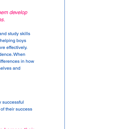
them develop 
hs.
nd study skills 
 helping boys 
e effectively.
idence. When 
ifferences in how 
selves and 
y successful 
of their success 