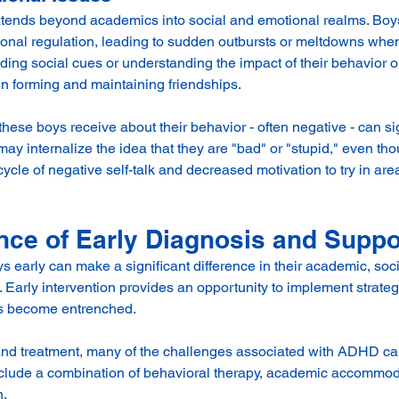
tends beyond academics into social and emotional realms. Bo
onal regulation, leading to sudden outbursts or meltdowns when 
ading social cues or understanding the impact of their behavior o
in forming and maintaining friendships.
hese boys receive about their behavior - often negative - can sig
may internalize the idea that they are "bad" or "stupid," even tho
 cycle of negative self-talk and decreased motivation to try in ar
nce of Early Diagnosis and Suppo
 early can make a significant difference in their academic, soci
Early intervention provides an opportunity to implement strate
ns become entrenched.
nd treatment, many of the challenges associated with ADHD can
clude a combination of behavioral therapy, academic accommoda
. 