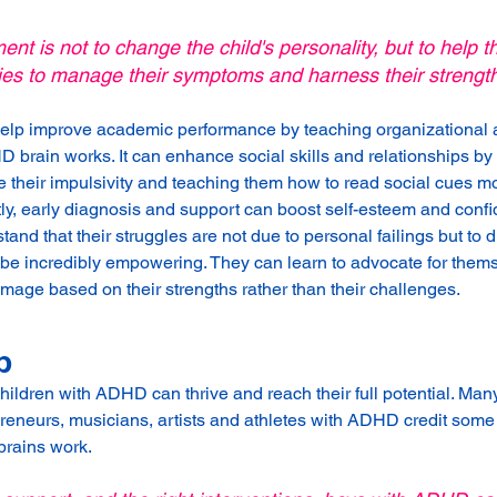
ent is not to change the child's personality, but to help 
ies to manage their symptoms and harness their strengt
help improve academic performance by teaching organizational a
D brain works. It can enhance social skills and relationships by
heir impulsivity and teaching them how to read social cues mor
ly, early diagnosis and support can boost self-esteem and conf
nd that their struggles are not due to personal failings but to d
an be incredibly empowering. They can learn to advocate for them
image based on their strengths rather than their challenges.
p
children with ADHD can thrive and reach their full potential. Man
eneurs, musicians, artists and athletes with ADHD credit some 
brains work. 