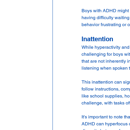
Boys with ADHD might st
having difficulty waiting 
behavior frustrating or
Inattention
While hyperactivity and 
challenging for boys wit
that are not inherently
listening when spoken to
This inattention can si
follow instructions, co
like school supplies, h
challenge, with tasks of
It's important to note t
ADHD can hyperfocus on 