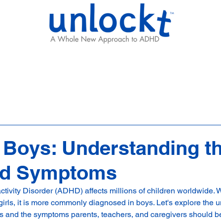
Results
Learning Hub
Team
Boys: Understanding t
nd Symptoms
activity Disorder (ADHD) affects millions of children worldwide
girls, it is more commonly diagnosed in boys. Let's explore the 
 and the symptoms parents, teachers, and caregivers should be