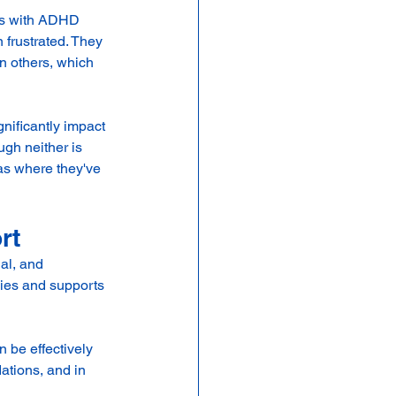
ys with ADHD 
frustrated. They 
n others, which 
nificantly impact 
ugh neither is 
eas where they've 
rt
al, and 
gies and supports 
 be effectively 
tions, and in 