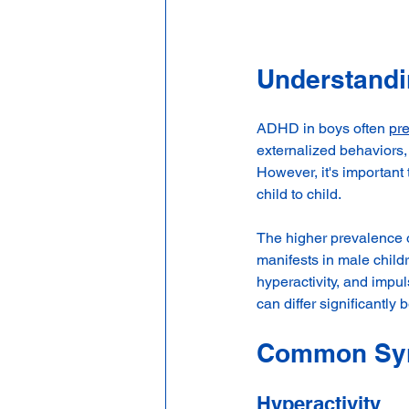
Understand
ADHD in boys often 
pre
externalized behaviors,
However, it's importan
child to child.
The higher prevalence 
manifests in male child
hyperactivity, and impu
can differ significantly
Common Sym
Hyperactivity