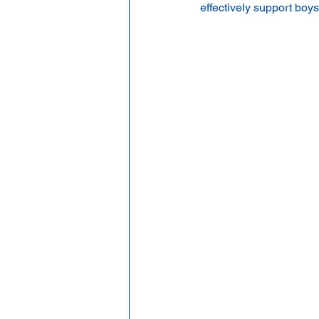
effectively support boy