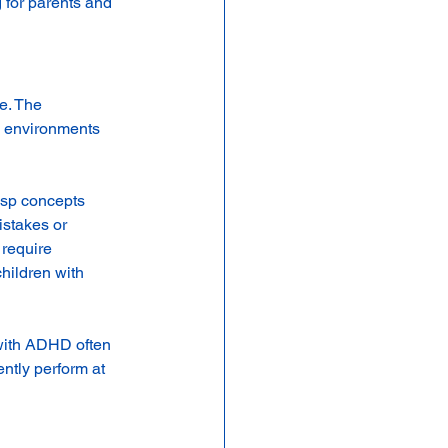
 for parents and 
e. The 
m environments 
sp concepts 
istakes or 
 require 
hildren with 
 with ADHD often 
ntly perform at 