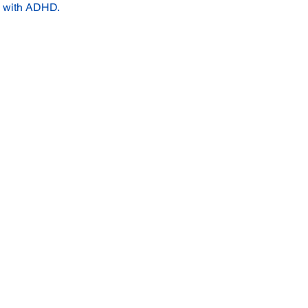
s with ADHD.