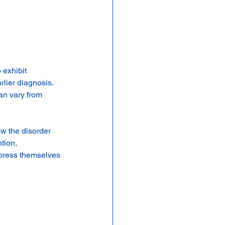
exhibit 
lier diagnosis. 
an vary from 
w the disorder 
tion, 
xpress themselves 