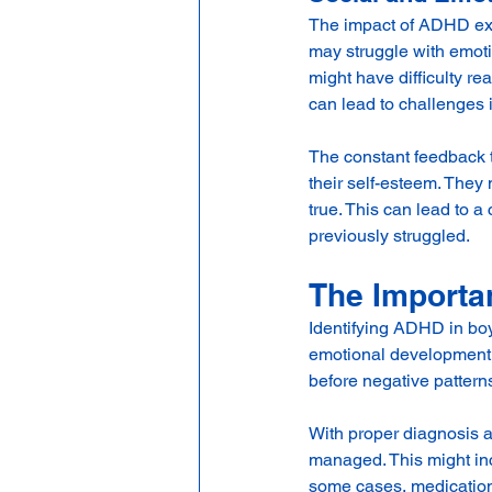
The impact of ADHD ex
may struggle with emoti
might have difficulty re
can lead to challenges 
The constant feedback t
their self-esteem. They 
true. This can lead to a
previously struggled.
The Importa
Identifying ADHD in boys
emotional development. 
before negative patter
With proper diagnosis a
managed. This might in
some cases, medication