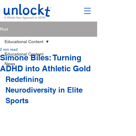
Post
Educational Content
2 min read
Educational Content
Simone Biles: Turning
News
ADHD into Athletic Gold
Redefining 
Neurodiversity in Elite 
Sports