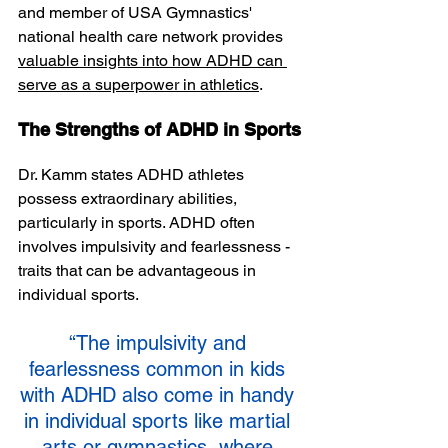
and member of USA Gymnastics' 
national health care network provides 
valuable insights into how ADHD can 
serve as a superpower in athletics
. 
The Strengths of ADHD in Sports
Dr. Kamm states ADHD athletes 
possess extraordinary abilities, 
particularly in sports. ADHD often 
involves impulsivity and fearlessness - 
traits that can be advantageous in 
individual sports.
“The impulsivity and 
fearlessness common in kids 
with ADHD also come in handy 
in individual sports like martial 
arts or gymnastics, where 