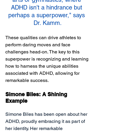
ADHD isn't a hindrance but 
perhaps a superpower," says 
Dr. Kamm.
These qualities can drive athletes to 
perform daring moves and face 
challenges head-on. The key to this 
superpower is recognizing and learning 
how to harness the unique abilities 
associated with ADHD, allowing for 
remarkable success. 
Simone Biles: A Shining 
Example
Simone Biles has been open about her 
ADHD, proudly embracing it as part of 
her identity. Her remarkable 