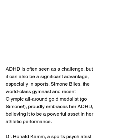
ADHD is often seen as a challenge, but 
it can also be a significant advantage, 
especially in sports. Simone Biles, the 
world-class gymnast and recent 
Olympic all-around gold medalist (go 
Simone!), proudly embraces her ADHD, 
believing it to be a powerful asset in her 
athletic performance. 
Dr. Ronald Kamm, a sports psychiatrist 