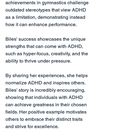
achievements in gymnastics challenge 
outdated stereotypes that view ADHD 
as a limitation, demonstrating instead 
how it can enhance performance. 
Biles' success showcases the unique 
strengths that can come with ADHD, 
such as hyper-focus, creativity, and the 
ability to thrive under pressure. 
By sharing her experiences, she helps 
normalize ADHD and inspires others. 
Biles' story is incredibly encouraging, 
showing that individuals with ADHD 
can achieve greatness in their chosen 
fields. Her positive example motivates 
others to embrace their distinct traits 
and strive for excellence.