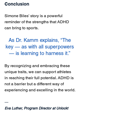
Conclusion
Simone Biles' story is a powerful 
reminder of the strengths that ADHD 
can bring to sports. 
As Dr. Kamm explains, “The 
key — as with all superpowers 
— is learning to harness it.” 
By recognizing and embracing these 
unique traits, we can support athletes 
in reaching their full potential. ADHD is 
not a barrier but a different way of 
experiencing and excelling in the world.
--- 
Eva Luther, Program Director at Unlockt