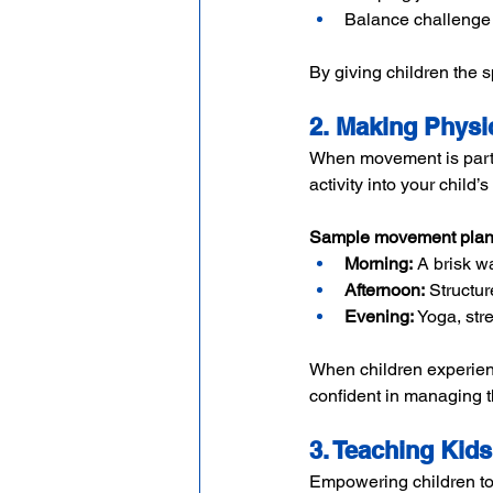
Balance challenge 
By giving children the s
2. Making Physic
When movement is part o
activity into your child
Sample movement plan
Morning:
 A brisk w
Afternoon:
 Structur
Evening:
 Yoga, str
When children experien
confident in managing t
3. Teaching Kids
Empowering children to