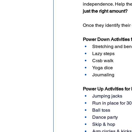
independence. Help the
just the right amount?
Once they identify their
Power Down Activities 
Stretching and ben
Lazy steps
Crab walk
Yoga dice
Journaling
Power Up Activities for
Jumping jacks
Run in place for 3
Ball toss
Dance party
Skip & hop
Arm circles & kicks