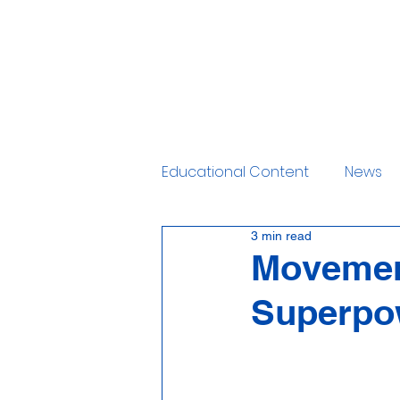
Home
Services
Educational Content
News
3 min read
Movement
Superpo