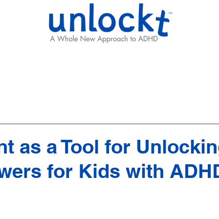
Results
Learning Hub
Team
 as a Tool for Unlocki
wers for Kids with ADH