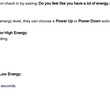
m check in by asking: 
Do you feel like you have a lot of energy, 
 energy level, they can choose a 
Power Up
 or 
Power Down
 activ
for High Energy:
ding
 Low Energy:
0 seconds