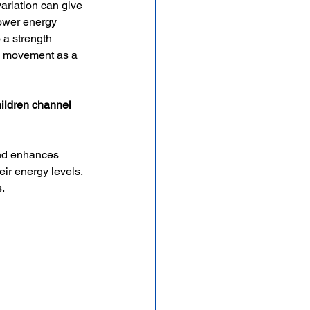
ariation can give 
ower energy 
 a strength 
se movement as a 
hildren channel 
nd enhances 
eir energy levels, 
s.