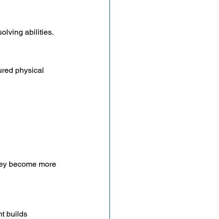
olving abilities.
ured physical 
they become more 
t builds 