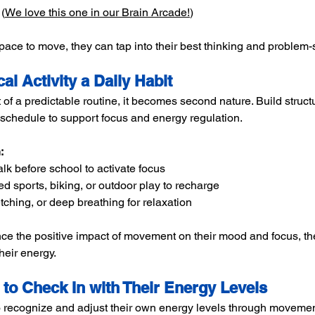
(
We love this one in our Brain Arcade!
)
pace to move, they can tap into their best thinking and problem-s
al Activity a Daily Habit
f a predictable routine, it becomes second nature. Build struct
’s schedule to support focus and energy regulation.
:
alk before school to activate focus
ed sports, biking, or outdoor play to recharge
etching, or deep breathing for relaxation
ce the positive impact of movement on their mood and focus, 
heir energy.
 to Check In with Their Energy Levels
 recognize and adjust their own energy levels through movemen