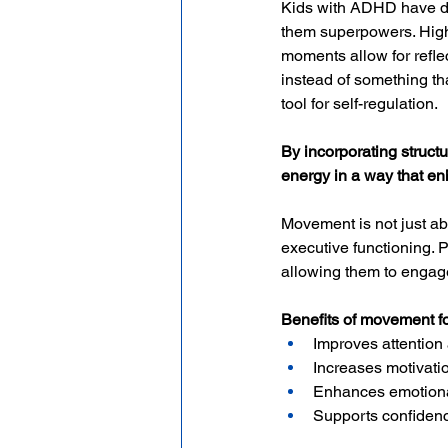
Kids with ADHD have dyn
them superpowers. High 
moments allow for reflec
instead of something th
tool for self-regulation.
By incorporating structu
energy in a way that en
Movement is not just a
executive functioning. P
allowing them to engage 
Benefits of movement f
Improves attentio
Increases motivat
Enhances emotional
Supports confiden