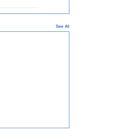
See All