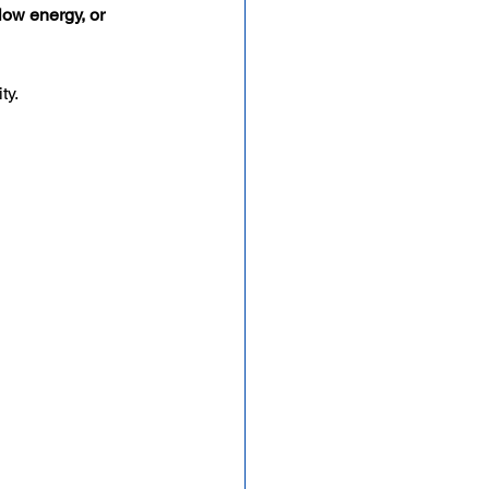
low energy, or 
ity.