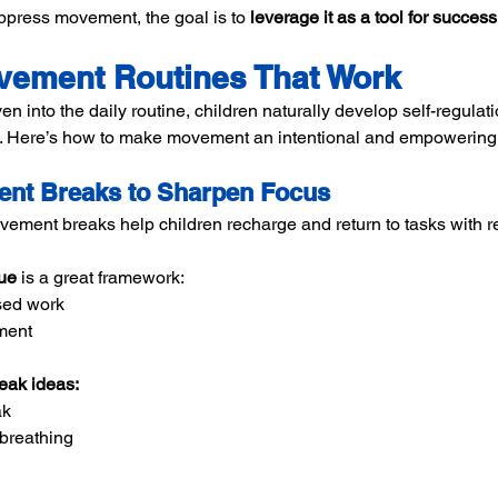
uppress movement, the goal is to 
leverage it as a tool for success
vement Routines That Work
nto the daily routine, children naturally develop self-regulatio
s. Here’s how to make movement an intentional and empowering p
ent Breaks to Sharpen Focus
vement breaks help children recharge and return to tasks with 
ue
 is a great framework:
sed work
ment
ak ideas:
ak
 breathing