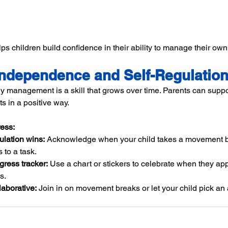
ps children build confidence in their ability to manage their ow
ndependence and Self-Regulatio
anagement is a skill that grows over time. Parents can support
rts in a positive way.
ess:
ulation wins:
 Acknowledge when your child takes a movement 
 to a task.
gress tracker:
 Use a chart or stickers to celebrate when they ap
s.
laborative:
 Join in on movement breaks or let your child pick an ac