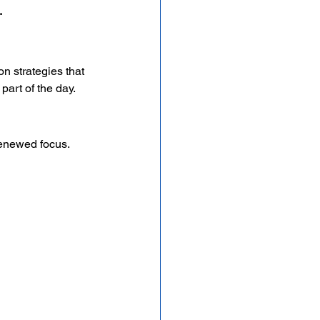
.
n strategies that 
art of the day.
renewed focus. 