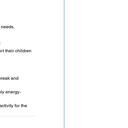
n needs.
n
 their children 
break and 
ply energy-
tivity for the 