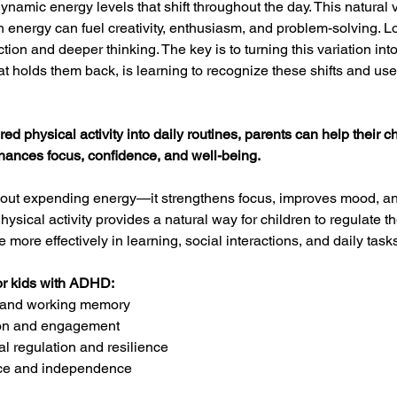
amic energy levels that shift throughout the day. This natural v
energy can fuel creativity, enthusiasm, and problem-solving. L
tion and deeper thinking. The key is to turning this variation into
at holds them back, is learning to recognize these shifts and u
red physical activity into daily routines, parents can help their c
hances focus, confidence, and well-being.
bout expending energy—it strengthens focus, improves mood, a
hysical activity provides a natural way for children to regulate th
more effectively in learning, social interactions, and daily task
or kids with ADHD:
n and working memory
ion and engagement
 regulation and resilience
ce and independence