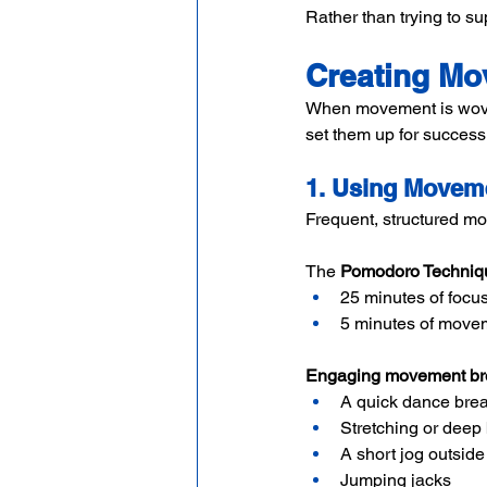
Rather than trying to s
Creating Mo
When movement is woven i
set them up for succes
1. Using Movem
Frequent, structured mo
The 
Pomodoro Techniq
25 minutes of focu
5 minutes of move
Engaging movement bre
A quick dance bre
Stretching or deep
A short jog outside
Jumping jacks