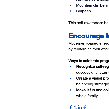
Mountain climbers
Burpees
This self-awareness hel
Encourage I
Movement-based energy m
by reinforcing their effo
Ways to celebrate progr
Recognize self-reg
successfully returns
Create a visual pro
balancing strategie
Make it fun and col
whole family.