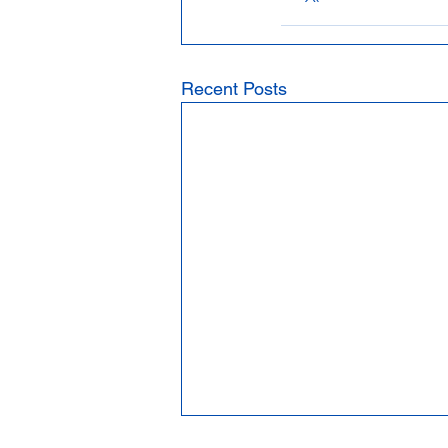
Recent Posts