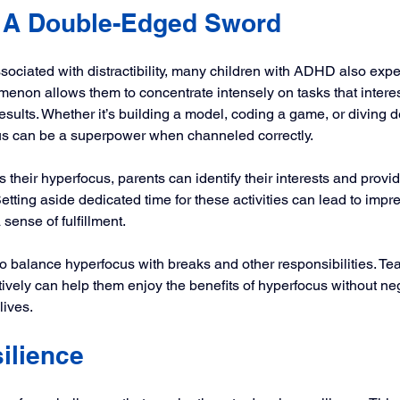
 A Double-Edged Sword
ociated with distractibility, many children with ADHD also expe
enon allows them to concentrate intensely on tasks that interes
esults. Whether it’s building a model, coding a game, or diving d
cus can be a superpower when channeled correctly.
 their hyperfocus, parents can identify their interests and provi
tting aside dedicated time for these activities can lead to impr
ense of fulfillment.
to balance hyperfocus with breaks and other responsibilities. Tea
tively can help them enjoy the benefits of hyperfocus without neg
lives.
ilience