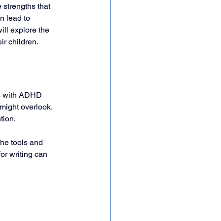
 strengths that 
n lead to 
ll explore the 
r children.
ds with ADHD 
might overlook. 
tion. 
he tools and 
or writing can 