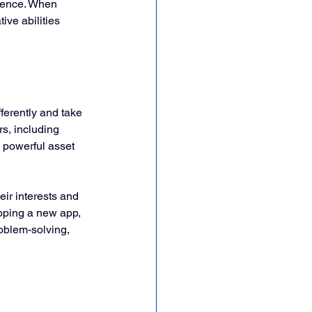
idence. When 
ive abilities 
fferently and take 
s, including 
powerful asset 
eir interests and 
oping a new app, 
roblem-solving, 