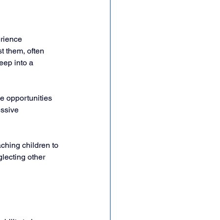
rience 
t them, often 
eep into a 
de opportunities 
essive 
ching children to 
lecting other 