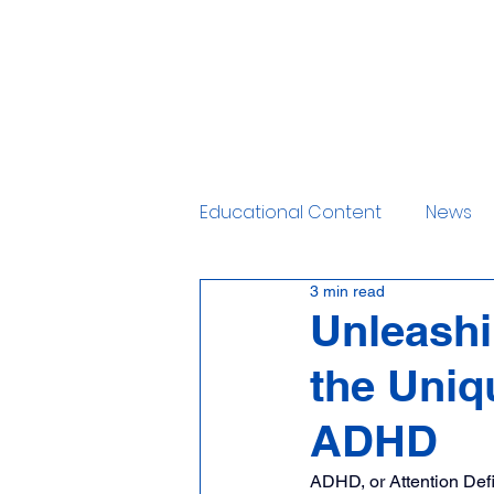
Home
Services
Educational Content
News
3 min read
Unleashi
the Uniq
ADHD
ADHD, or Attention Defi