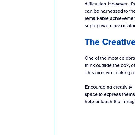
difficulties. However, i
can be harnessed to thei
remarkable achievements
superpowers associated
The Creativ
One of the most celebra
think outside the box, o
This creative thinking c
Encouraging creativity 
space to express themsel
help unleash their imagi