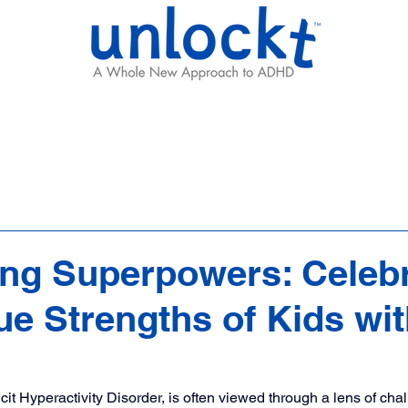
Results
Learning Hub
Team
ng Superpowers: Celebr
ue Strengths of Kids wi
cit Hyperactivity Disorder, is often viewed through a lens of cha