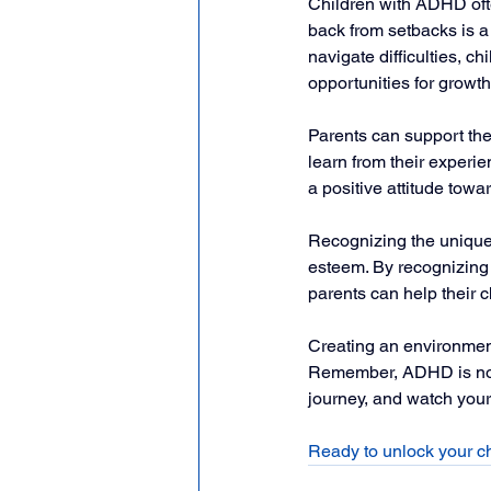
Children with ADHD ofte
back from setbacks is a 
navigate difficulties, 
opportunities for growth
Parents can support the
learn from their experie
a positive attitude towa
Recognizing the unique 
esteem. By recognizing t
parents can help their 
Creating an environment 
Remember, ADHD is not ju
journey, and watch your 
Ready to unlock your c