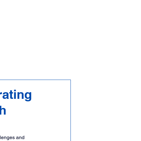
FAQs
Contact
ating
th
llenges and 