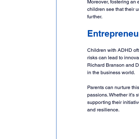
Moreover, fostering an 
children see that their u
further.
Entrepreneur
Children with ADHD often 
risks can lead to innov
Richard Branson and Da
in the business world.
Parents can nurture this
passions. Whether it’s 
supporting their initiat
and resilience.