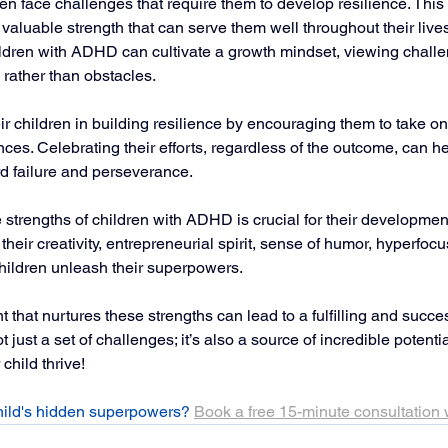
n face challenges that require them to develop resilience. This 
valuable strength that can serve them well throughout their lives
children with ADHD can cultivate a growth mindset, viewing chall
 rather than obstacles.
ir children in building resilience by encouraging them to take o
nces. Celebrating their efforts, regardless of the outcome, can 
rd failure and perseverance.
strengths of children with ADHD is crucial for their development
heir creativity, entrepreneurial spirit, sense of humor, hyperfocu
children unleash their superpowers. 
that nurtures these strengths can lead to a fulfilling and success
st a set of challenges; it’s also a source of incredible potenti
child thrive!
hild's hidden superpowers? 
Book a free 15-minute consultation 