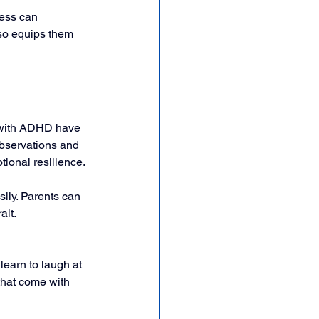
ness can 
lso equips them 
 with ADHD have 
 observations and 
tional resilience.
ily. Parents can 
it. 
earn to laugh at 
that come with 