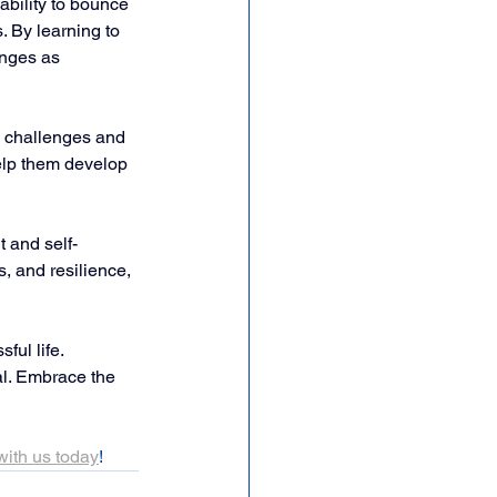
ability to bounce 
. By learning to 
enges as 
n challenges and 
help them develop 
 and self-
s, and resilience, 
ful life. 
al. Embrace the 
with us today
! 