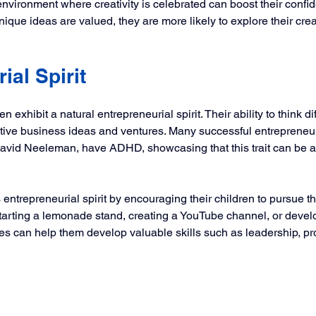
environment where creativity is celebrated can boost their conf
nique ideas are valued, they are more likely to explore their creat
ial Spirit
exhibit a natural entrepreneurial spirit. Their ability to think di
ative business ideas and ventures. Many successful entrepreneur
vid Neeleman, have ADHD, showcasing that this trait can be a 
 entrepreneurial spirit by encouraging their children to pursue th
starting a lemonade stand, creating a YouTube channel, or devel
ives can help them develop valuable skills such as leadership, p