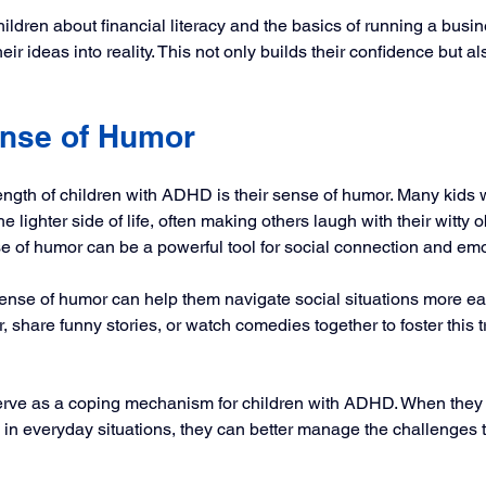
hildren about financial literacy and the basics of running a busi
ir ideas into reality. This not only builds their confidence but a
nse of Humor
ength of children with ADHD is their sense of humor. Many kids
he lighter side of life, often making others laugh with their witty
se of humor can be a powerful tool for social connection and emo
ense of humor can help them navigate social situations more eas
 share funny stories, or watch comedies together to foster this tra
rve as a coping mechanism for children with ADHD. When they l
 in everyday situations, they can better manage the challenges 