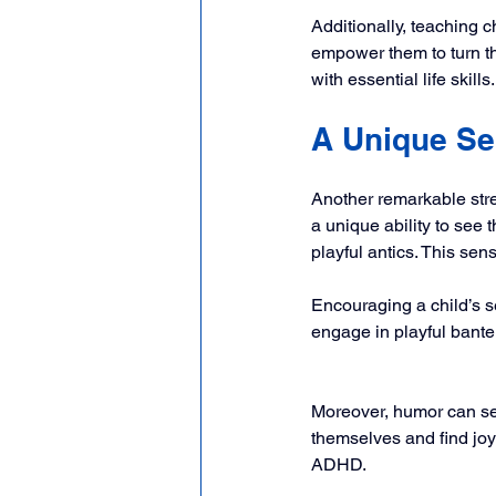
Additionally, teaching c
empower them to turn the
with essential life skills.
A Unique Se
Another remarkable str
a unique ability to see t
playful antics. This sen
Encouraging a child’s s
engage in playful banter,
Moreover, humor can se
themselves and find joy
ADHD.