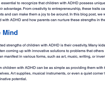
t’s essential to recognize that children with ADHD possess unique
r advantage. From creativity to entrepreneurship, these traits ca
 and can make them a joy to be around. In this blog post, we wi
 with ADHD and how parents can nurture these strengths in thei
e Mind
ted strengths of children with ADHD is their creativity. Many ki
ften coming up with innovative solutions to problems that others 
an manifest in various forms, such as art, music, writing, or inven
in children with ADHD can be as simple as providing them with t
ves. Art supplies, musical instruments, or even a quiet corner f
native potential. 