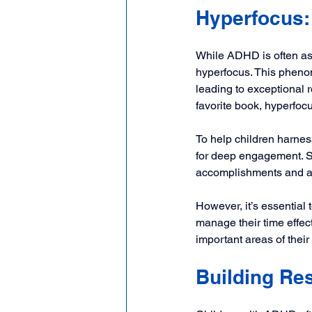
Hyperfocus:
While ADHD is often ass
hyperfocus. This phenom
leading to exceptional r
favorite book, hyperfo
To help children harness
for deep engagement. Se
accomplishments and a s
However, it’s essential 
manage their time effec
important areas of their 
Building Res