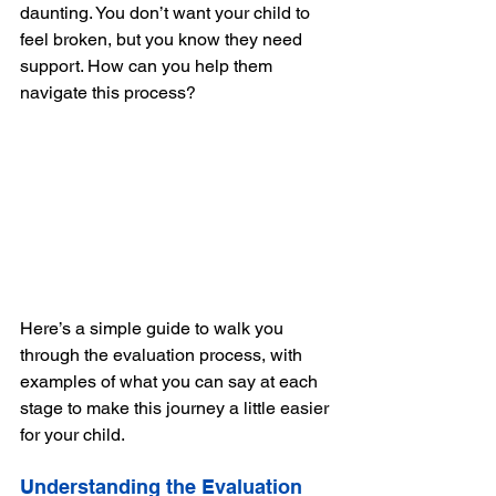
daunting. You don’t want your child to 
feel broken, but you know they need 
support. How can you help them 
navigate this process?
Here’s a simple guide to walk you 
through the evaluation process, with 
examples of what you can say at each 
stage to make this journey a little easier 
for your child.
Understanding the Evaluation 