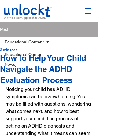
Post
Educational Content
3 min read
Educational Content
How to Help Your Child
News
Navigate the ADHD
Evaluation Process
Noticing your child has ADHD 
symptoms can be overwhelming. You 
may be filled with questions, wondering 
what comes next, and how to best 
support your child. The process of 
getting an ADHD diagnosis and 
understanding what it means can seem 