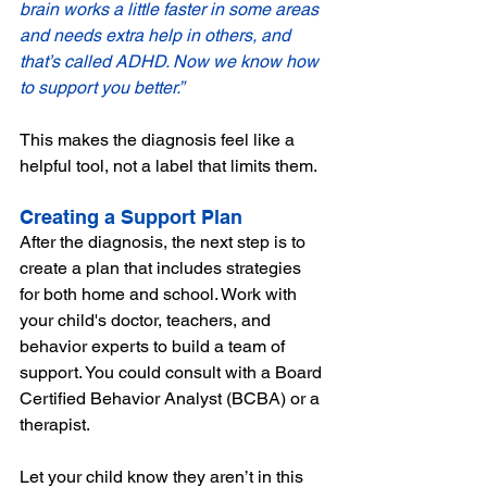
brain works a little faster in some areas 
and needs extra help in others, and 
that’s called ADHD. Now we know how 
to support you better.”
This makes the diagnosis feel like a 
helpful tool, not a label that limits them.
Creating a Support Plan
After the diagnosis, the next step is to 
create a plan that includes strategies 
for both home and school. Work with 
your child's doctor, teachers, and 
behavior experts to build a team of 
support. You could consult with a Board 
Certified Behavior Analyst (BCBA) or a 
therapist. 
Let your child know they aren’t in this 