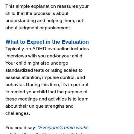
This simple explanation reassures your 
child that the process is about 
understanding and helping them, not 
about judgment or punishment.
What to Expect in the Evaluation
Typically, an ADHD evaluation includes 
interviews with you and/or your child. 
Your child might also undergo 
standardized tests or rating scales to 
assess attention, impulse control, and 
behavior. During this time, it’s important 
to remind your child that the purpose of 
these meetings and activities is to learn 
about their unique strengths and 
challenges. 
You could say:
 “Everyone’s brain works 