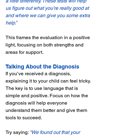
a little differently. These tests will help 
us figure out what you’re really good at 
and where we can give you some extra 
help.”
This frames the evaluation in a positive 
light, focusing on both strengths and 
areas for support.
Talking About the Diagnosis
If you’ve received a diagnosis, 
explaining it to your child can feel tricky. 
The key is to use language that is 
simple and positive. Focus on how the 
diagnosis will help everyone 
understand them better and give them 
tools to succeed. 
Try saying: 
“We found out that your 