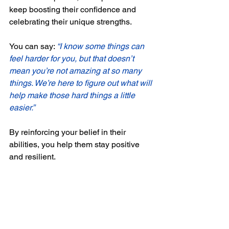
keep boosting their confidence and 
celebrating their unique strengths. 
You can say: 
“I know some things can 
feel harder for you, but that doesn’t 
mean you’re not amazing at so many 
things. We’re here to figure out what will 
help make those hard things a little 
easier.”
By reinforcing your belief in their 
abilities, you help them stay positive 
and resilient.
Final Thoughts
An ADHD diagnosis, or even just 
pursuing support without a diagnosis, 
can be the first step toward unlocking 