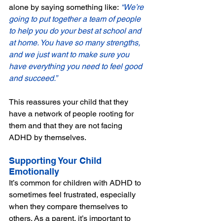
alone by saying something like:
 “We’re 
going to put together a team of people 
to help you do your best at school and 
at home. You have so many strengths, 
and we just want to make sure you 
have everything you need to feel good 
and succeed.”
This reassures your child that they 
have a network of people rooting for 
them and that they are not facing 
ADHD by themselves.
Supporting Your Child 
Emotionally
It’s common for children with ADHD to 
sometimes feel frustrated, especially 
when they compare themselves to 
others. As a parent, it’s important to 