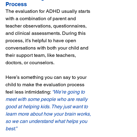
Process
The evaluation for ADHD usually starts 
with a combination of parent and 
teacher observations, questionnaires, 
and clinical assessments. During this 
process, it’s helpful to have open 
conversations with both your child and 
their support team, like teachers, 
doctors, or counselors. 
Here’s something you can say to your 
child to make the evaluation process 
feel less intimidating: 
“We’re going to 
meet with some people who are really 
good at helping kids. They just want to 
learn more about how your brain works, 
so we can understand what helps you 
best.”