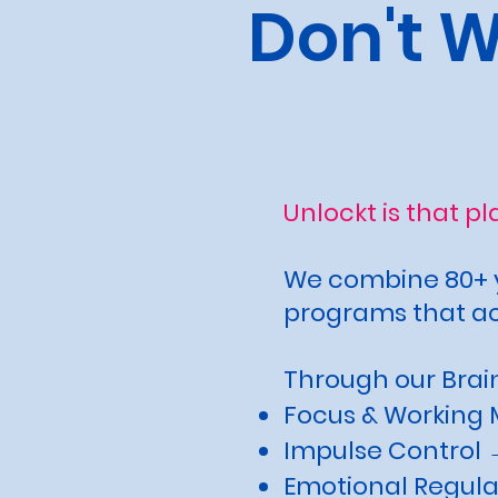
Don't 
Unlockt is that p
We combine 80+ y
programs that act
Through our Brain
Focus & Working 
Impulse Control →
Emotional Regula