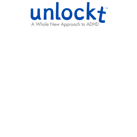
Results
Learning Hub
Team
g ADHD Support, T
 capable, creative,
.
We help unlock