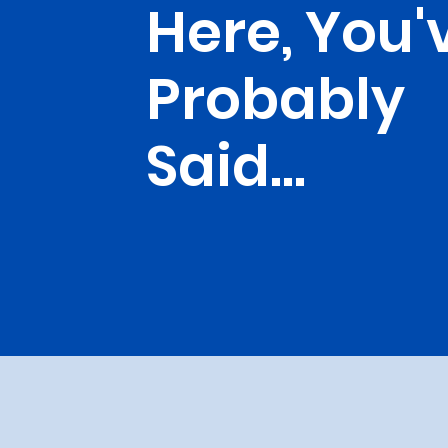
Here, You'
Probably
Said...