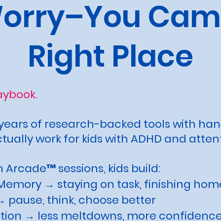
Worry–You Came
Right Place
laybook.
ears of research-backed tools with ha
ually work for kids with ADHD and atten
 Arcade™ sessions, kids build:
Memory → staying on task, finishing ho
 pause, think, choose better
tion → less meltdowns, more confidenc