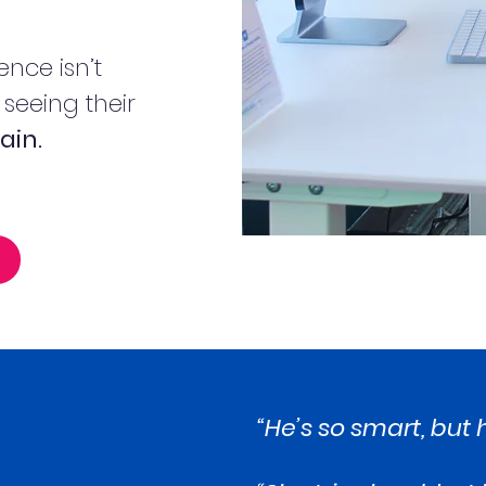
ence isn’t
f seeing their
ain.
“He’s so smart, but h