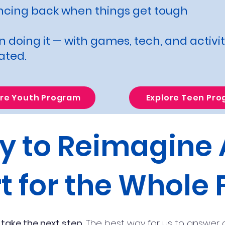
ncing back when things get tough
 doing it — with games, tech, and activi
ated.
ore Youth Program
Explore Teen Pr
y to Reimagine
t for the Whole 
 take the next step.
The best way for us to answer q