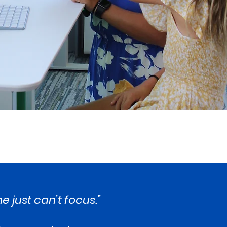
e just can’t focus.”