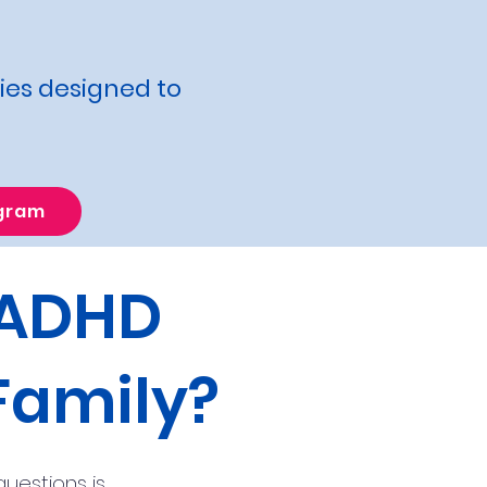
ties designed to
ogram
 ADHD
Family?
uestions is