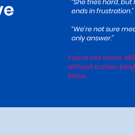
“She tries hard, b
ve
ends in frustration.”
“We’re not sure me
only answer.”
You’re not alone. Mil
without a clear pla
focus.