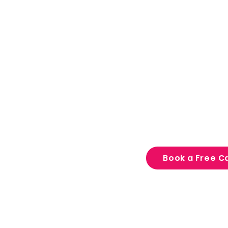
focus, confidence, 
Unlockt gives famili
medical tools to tur
focus, restlessness 
challenges into stre
Book a Free Ca
15 minutes. No pressu