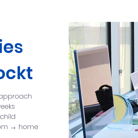
ies
ockt
 approach
weeks
child
sroom → home