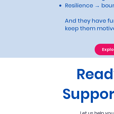
Resilience → bou
And they have fun
keep them motiv
Expl
Read
Suppor
Let us help you