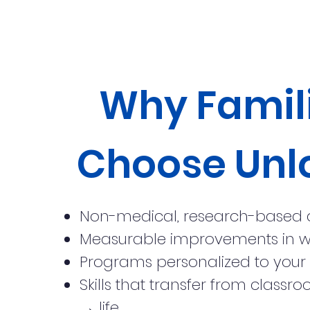
Why Famil
Choose Unl
Non-medical, research-based
Measurable improvements in 
Programs personalized to your 
Skills that transfer from clas
→ life