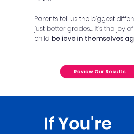
Parents tell us the biggest differ
just better grades... It’s the joy o
child
believe in themselves ag
Review Our Results
If You're