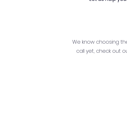
We know choosing the r
call yet, check out o
Terms and Conditions
Privacy Policy
Refund Policy