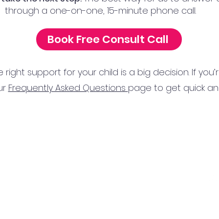
through a one-on-one, 15-minute phone call.
Book Free Consult Call
ight support for your child is a big decision. If you
ur
Frequently Asked Questions
page to get quick a
Nocatee Location:
Tel
425 Town Plaza Ave,
Ponte Vedra Beach, FL 32081
Ema
Town Center Location:
10752 Deerwood Park Blvd, Jacksonville, FL 32256