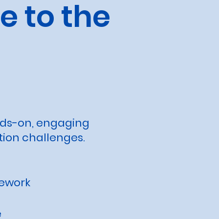
 to the
nds-on, engaging
tion challenges.
mework
e