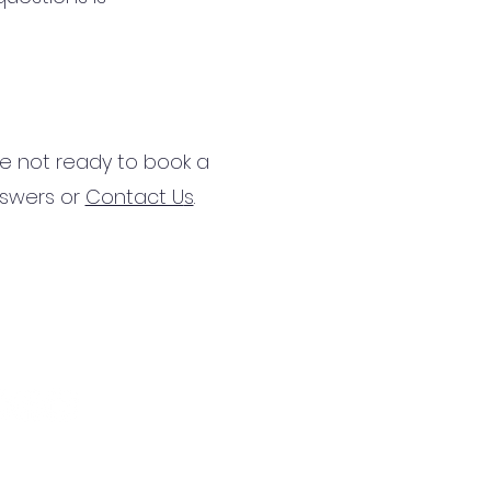
’re not ready to book a
nswers or
Contact U
s
.
:
(904) 529-0676
il:
team@unlockt.life