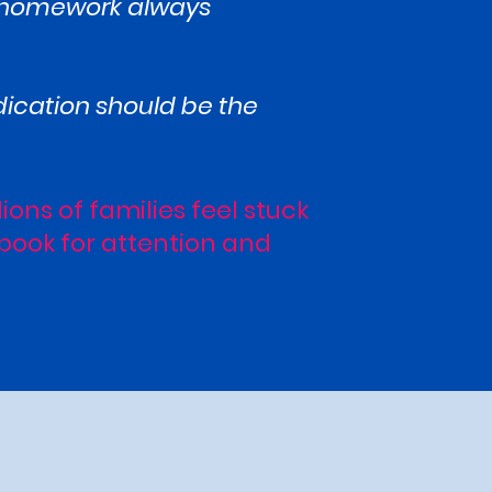
ut homework always
dication should be the
lions of families feel stuck
ybook for attention and